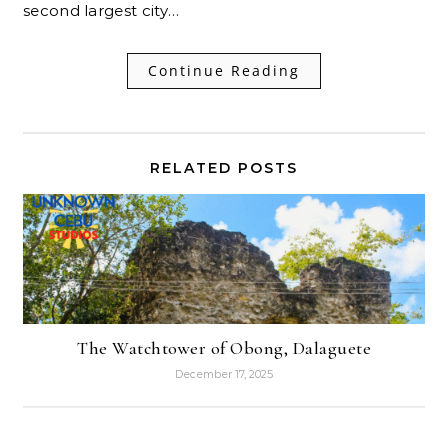
second largest city…
Continue Reading
RELATED POSTS
The Watchtower of Obong, Dalaguete
December 17, 2025