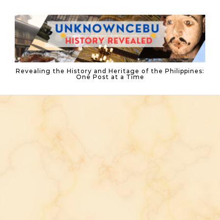
Skip to content
Revealing the History and Heritage of the Philippines:
One Post at a Time