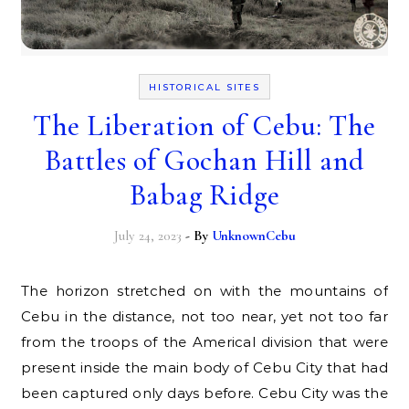
HISTORICAL SITES
The Liberation of Cebu: The
Battles of Gochan Hill and
Babag Ridge
July 24, 2023
- By
UnknownCebu
The horizon stretched on with the mountains of
Cebu in the distance, not too near, yet not too far
from the troops of the Americal division that were
present inside the main body of Cebu City that had
been captured only days before. Cebu City was the