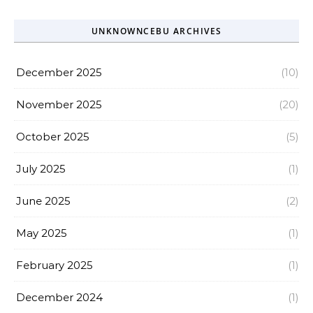
UNKNOWNCEBU ARCHIVES
December 2025
(10)
November 2025
(20)
October 2025
(5)
July 2025
(1)
June 2025
(2)
May 2025
(1)
February 2025
(1)
December 2024
(1)