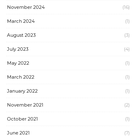
November 2024
(16)
March 2024
(1)
August 2023
(3)
July 2023
(4)
May 2022
(1)
March 2022
(1)
January 2022
(1)
November 2021
(2)
October 2021
(1)
June 2021
(7)