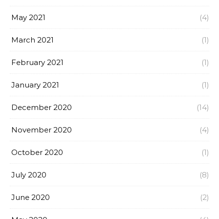
May 2021
(4)
March 2021
(1)
February 2021
(1)
January 2021
(1)
December 2020
(14)
November 2020
(4)
October 2020
(1)
July 2020
(8)
June 2020
(2)