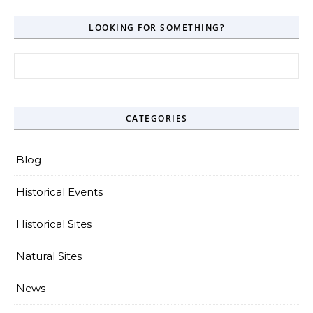
LOOKING FOR SOMETHING?
Search for:
CATEGORIES
Blog
Historical Events
Historical Sites
Natural Sites
News