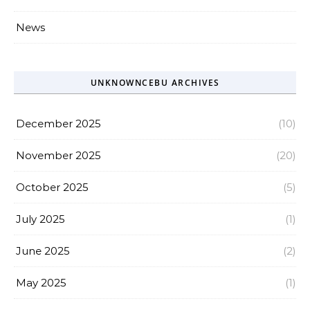
News
UNKNOWNCEBU ARCHIVES
December 2025
(10)
November 2025
(20)
October 2025
(5)
July 2025
(1)
June 2025
(2)
May 2025
(1)