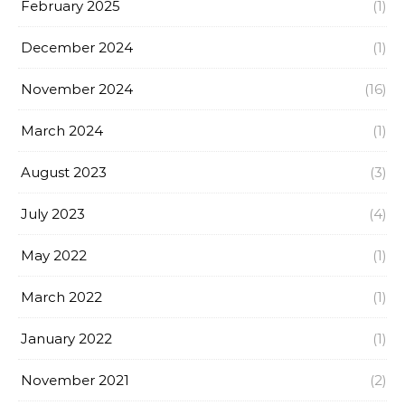
February 2025
(1)
December 2024
(1)
November 2024
(16)
March 2024
(1)
August 2023
(3)
July 2023
(4)
May 2022
(1)
March 2022
(1)
January 2022
(1)
November 2021
(2)