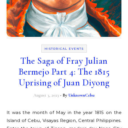
HISTORICAL EVENTS
The Saga of Fray Julian
Bermejo Part 4: The 1815
Uprising of Juan Diyong
August 3, 2023
- By
UnknownCebu
It was the month of May in the year 1815 on the
Island of Cebu, Visayas Region, Central Philippines.