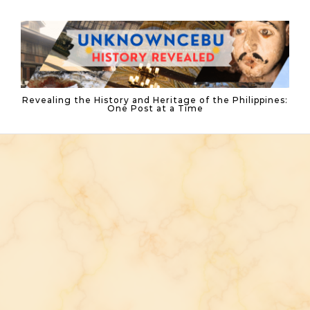
Skip to content
Revealing the History and Heritage of the Philippines:
One Post at a Time