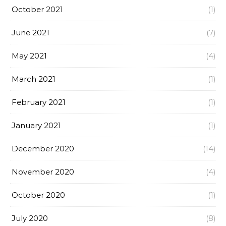
October 2021
(1)
June 2021
(7)
May 2021
(4)
March 2021
(1)
February 2021
(1)
January 2021
(1)
December 2020
(14)
November 2020
(4)
October 2020
(1)
July 2020
(8)