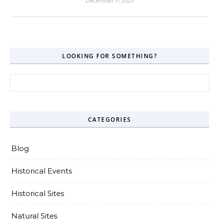
December 17, 2025
LOOKING FOR SOMETHING?
Search for:
CATEGORIES
Blog
Historical Events
Historical Sites
Natural Sites