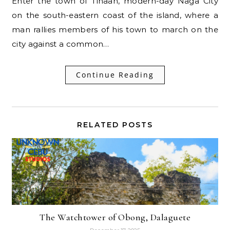
Enter the town of Tinaan, modern-day Naga City
on the south-eastern coast of the island, where a
man rallies members of his town to march on the
city against a common…
Continue Reading
RELATED POSTS
The Watchtower of Obong, Dalaguete