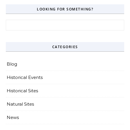
LOOKING FOR SOMETHING?
Search for:
CATEGORIES
Blog
Historical Events
Historical Sites
Natural Sites
News