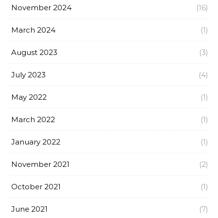
November 2024
(16)
March 2024
(1)
August 2023
(3)
July 2023
(4)
May 2022
(1)
March 2022
(1)
January 2022
(1)
November 2021
(2)
October 2021
(1)
June 2021
(7)