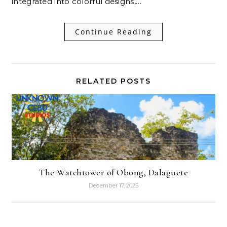
integrated into colorful designs,…
Continue Reading
RELATED POSTS
The Watchtower of Obong, Dalaguete
December 17, 2025