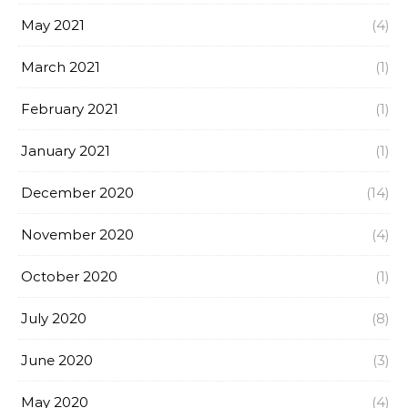
May 2021
(4)
March 2021
(1)
February 2021
(1)
January 2021
(1)
December 2020
(14)
November 2020
(4)
October 2020
(1)
July 2020
(8)
June 2020
(3)
May 2020
(4)