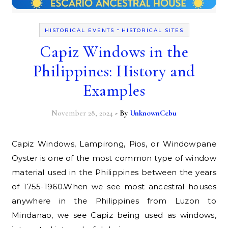
-
HISTORICAL EVENTS
HISTORICAL SITES
Capiz Windows in the
Philippines: History and
Examples
November 28, 2024
- By
UnknownCebu
Capiz Windows, Lampirong, Pios, or Windowpane
Oyster is one of the most common type of window
material used in the Philippines between the years
of 1755-1960.When we see most ancestral houses
anywhere in the Philippines from Luzon to
Mindanao, we see Capiz being used as windows,