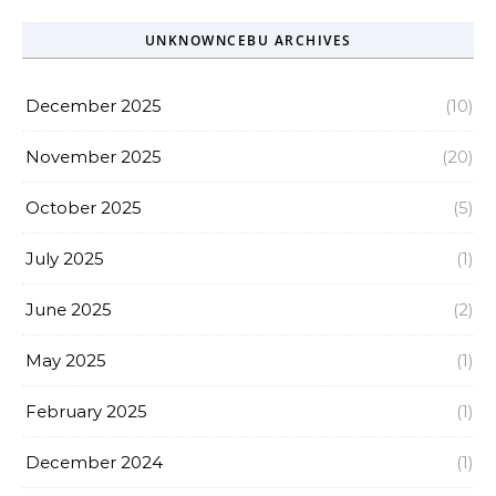
UNKNOWNCEBU ARCHIVES
December 2025
(10)
November 2025
(20)
October 2025
(5)
July 2025
(1)
June 2025
(2)
May 2025
(1)
February 2025
(1)
December 2024
(1)