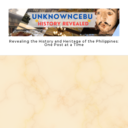
Skip to content
Revealing the History and Heritage of the Philippines:
One Post at a Time