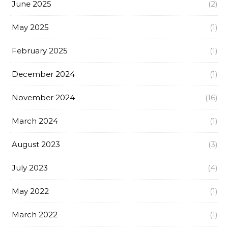
June 2025
(2)
May 2025
(1)
February 2025
(1)
December 2024
(1)
November 2024
(16)
March 2024
(1)
August 2023
(3)
July 2023
(4)
May 2022
(1)
March 2022
(1)