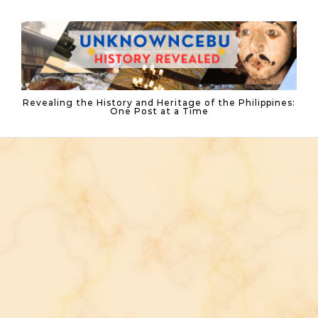
Skip to content
Revealing the History and Heritage of the Philippines:
One Post at a Time