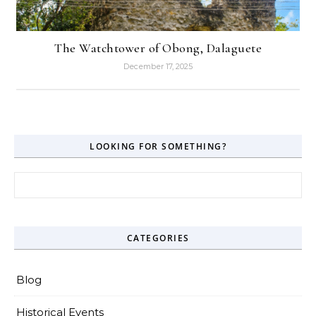
The Watchtower of Obong, Dalaguete
December 17, 2025
LOOKING FOR SOMETHING?
Search for:
CATEGORIES
Blog
Historical Events