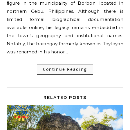
figure in the municipality of Borbon, located in
northern Cebu, Philippines. Although there is
limited formal biographical documentation
available online, his legacy remains embedded in
the town’s geography and institutional names.
Notably, the barangay formerly known as Taytayan
was renamed in his honor…
Continue Reading
RELATED POSTS