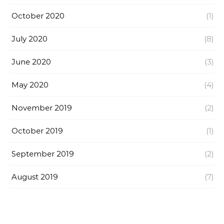
October 2020
(1)
July 2020
(8)
June 2020
(3)
May 2020
(4)
November 2019
(2)
October 2019
(1)
September 2019
(2)
August 2019
(7)