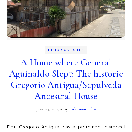
HISTORICAL SITES
A Home where General
Aguinaldo Slept: The historic
Gregorio Antigua/Sepulveda
Ancestral House
June 24, 2025
- By
UnknownCebu
Don Gregorio Antigua was a prominent historical