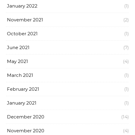
January 2022
(1)
November 2021
(2)
October 2021
(1)
June 2021
(7)
May 2021
(4)
March 2021
(1)
February 2021
(1)
January 2021
(1)
December 2020
(14)
November 2020
(4)