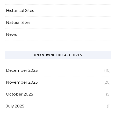
Historical Sites
Natural Sites
News
UNKNOWNCEBU ARCHIVES
December 2025
(10)
November 2025
(20)
October 2025
(5)
July 2025
(1)