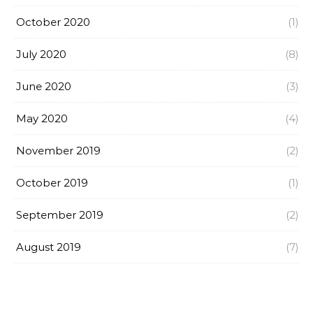
October 2020
(1)
July 2020
(8)
June 2020
(3)
May 2020
(4)
November 2019
(2)
October 2019
(1)
September 2019
(2)
August 2019
(7)