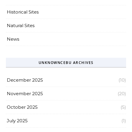
Historical Sites
Natural Sites
News
UNKNOWNCEBU ARCHIVES
December 2025
(10)
November 2025
(20)
October 2025
(5)
July 2025
(1)