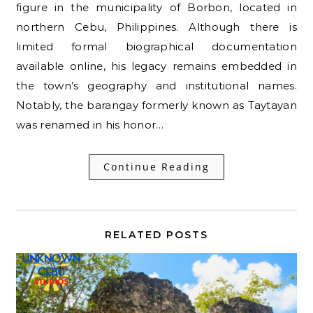
figure in the municipality of Borbon, located in
northern Cebu, Philippines. Although there is
limited formal biographical documentation
available online, his legacy remains embedded in
the town’s geography and institutional names.
Notably, the barangay formerly known as Taytayan
was renamed in his honor…
Continue Reading
RELATED POSTS