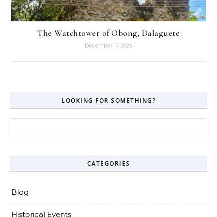
The Watchtower of Obong, Dalaguete
December 17, 2025
LOOKING FOR SOMETHING?
Search for:
CATEGORIES
Blog
Historical Events