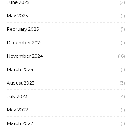
June 2025
(2)
May 2025
(1)
February 2025
(1)
December 2024
(1)
November 2024
(16)
March 2024
(1)
August 2023
(3)
July 2023
(4)
May 2022
(1)
March 2022
(1)