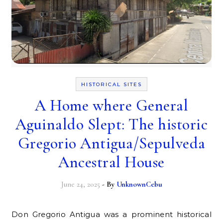
HISTORICAL SITES
A Home where General
Aguinaldo Slept: The historic
Gregorio Antigua/Sepulveda
Ancestral House
June 24, 2025
- By
UnknownCebu
Don Gregorio Antigua was a prominent historical