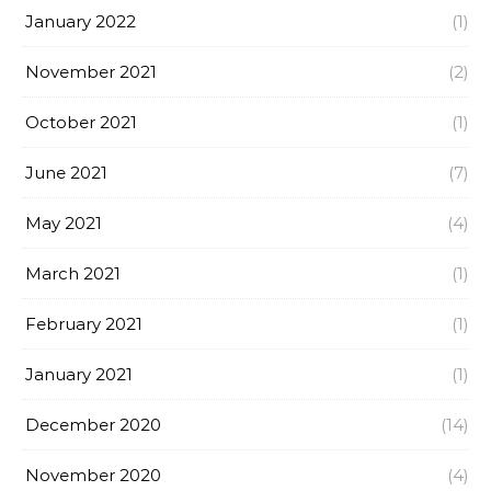
January 2022
(1)
November 2021
(2)
October 2021
(1)
June 2021
(7)
May 2021
(4)
March 2021
(1)
February 2021
(1)
January 2021
(1)
December 2020
(14)
November 2020
(4)