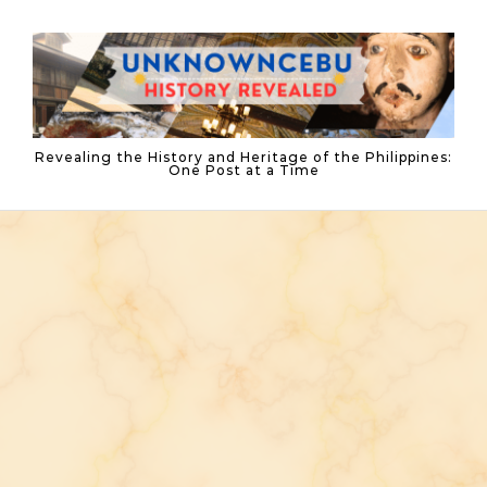
Skip to content
Revealing the History and Heritage of the Philippines:
One Post at a Time