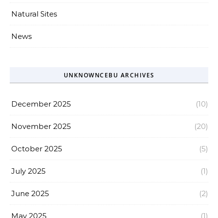
Natural Sites
News
UNKNOWNCEBU ARCHIVES
December 2025
(10)
November 2025
(20)
October 2025
(5)
July 2025
(1)
June 2025
(2)
May 2025
(1)