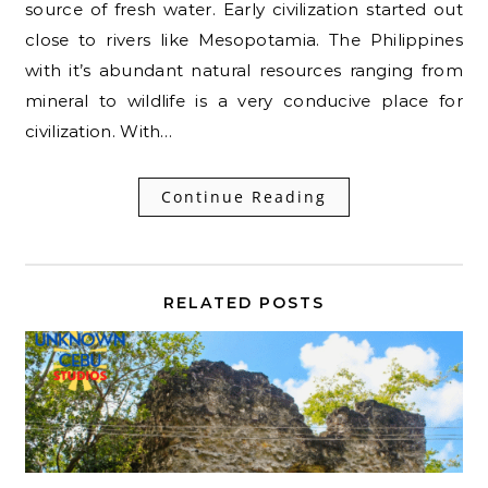
source of fresh water. Early civilization started out
close to rivers like Mesopotamia. The Philippines
with it’s abundant natural resources ranging from
mineral to wildlife is a very conducive place for
civilization. With…
Continue Reading
RELATED POSTS