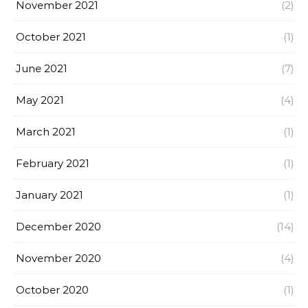
November 2021
(2)
October 2021
(1)
June 2021
(7)
May 2021
(4)
March 2021
(1)
February 2021
(1)
January 2021
(1)
December 2020
(14)
November 2020
(4)
October 2020
(1)