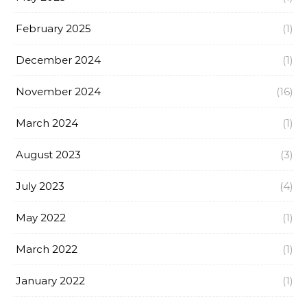
February 2025
(1)
December 2024
(1)
November 2024
(16)
March 2024
(1)
August 2023
(3)
July 2023
(4)
May 2022
(1)
March 2022
(1)
January 2022
(1)