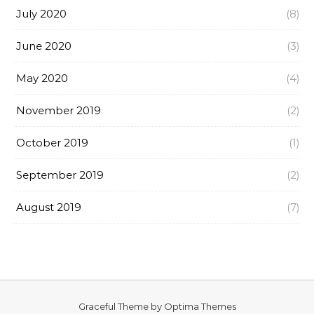
July 2020
(8)
June 2020
(3)
May 2020
(4)
November 2019
(2)
October 2019
(1)
September 2019
(2)
August 2019
(7)
Graceful Theme by
Optima Themes