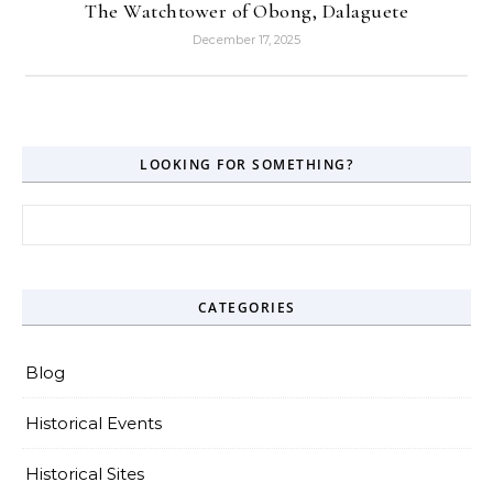
The Watchtower of Obong, Dalaguete
December 17, 2025
LOOKING FOR SOMETHING?
Search for:
CATEGORIES
Blog
Historical Events
Historical Sites