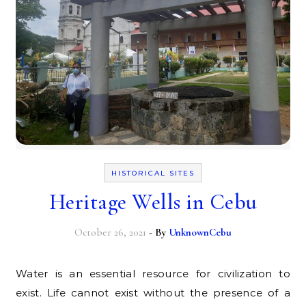
HISTORICAL SITES
Heritage Wells in Cebu
October 26, 2021
- By
UnknownCebu
Water is an essential resource for civilization to
exist. Life cannot exist without the presence of a