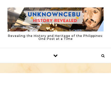
Skip to content
Revealing the History and Heritage of the Philippines:
One Post at a Time