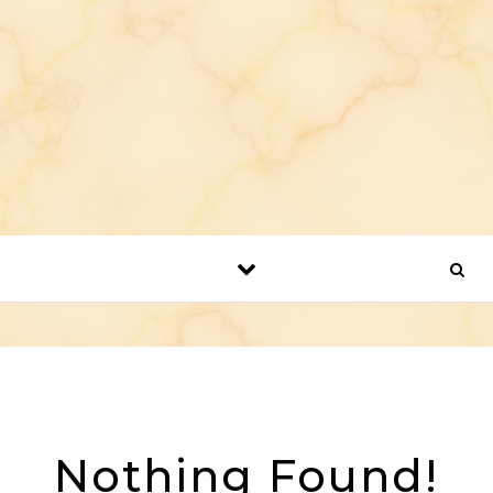
Nothing Found!