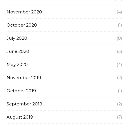
November 2020
(4)
October 2020
(1)
July 2020
(8)
June 2020
(3)
May 2020
(4)
November 2019
(2)
October 2019
(1)
September 2019
(2)
August 2019
(7)