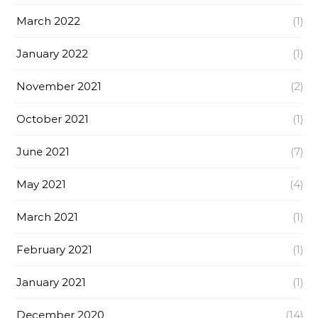
March 2022
(1)
January 2022
(1)
November 2021
(2)
October 2021
(1)
June 2021
(7)
May 2021
(4)
March 2021
(1)
February 2021
(1)
January 2021
(1)
December 2020
(14)