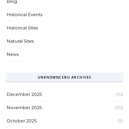
Blog
Historical Events
Historical Sites
Natural Sites
News
UNKNOWNCEBU ARCHIVES
December 2025
(10)
November 2025
(20)
October 2025
(5)