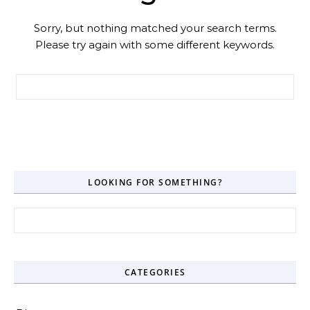
Sorry, but nothing matched your search terms.
Please try again with some different keywords.
Search for:
LOOKING FOR SOMETHING?
Search for:
CATEGORIES