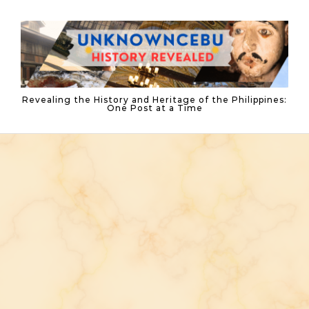
Skip to content
Revealing the History and Heritage of the Philippines:
One Post at a Time