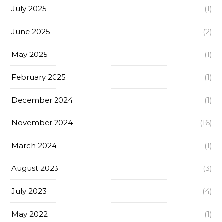
July 2025
(1)
June 2025
(2)
May 2025
(1)
February 2025
(1)
December 2024
(1)
November 2024
(16)
March 2024
(1)
August 2023
(3)
July 2023
(4)
May 2022
(1)