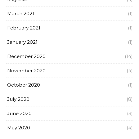
March 2021
(1)
February 2021
(1)
January 2021
(1)
December 2020
(14)
November 2020
(4)
October 2020
(1)
July 2020
(8)
June 2020
(3)
May 2020
(4)