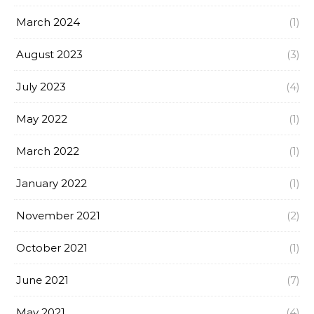
March 2024
(1)
August 2023
(3)
July 2023
(4)
May 2022
(1)
March 2022
(1)
January 2022
(1)
November 2021
(2)
October 2021
(1)
June 2021
(7)
May 2021
(4)