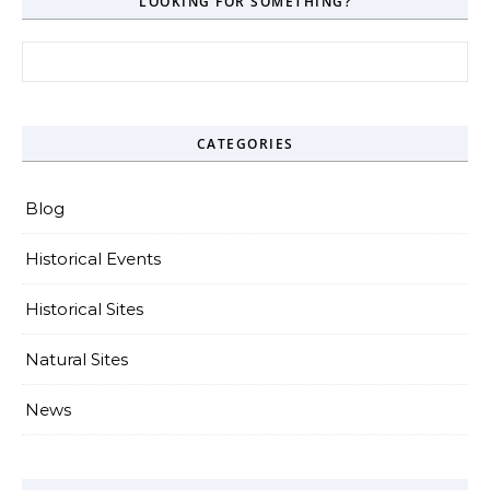
LOOKING FOR SOMETHING?
Search for:
CATEGORIES
Blog
Historical Events
Historical Sites
Natural Sites
News