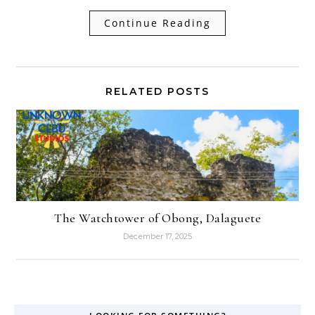
Continue Reading
RELATED POSTS
The Watchtower of Obong, Dalaguete
December 17, 2025