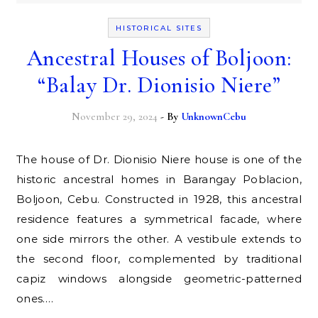
HISTORICAL SITES
Ancestral Houses of Boljoon:
“Balay Dr. Dionisio Niere”
November 29, 2024
- By
UnknownCebu
The house of Dr. Dionisio Niere house is one of the
historic ancestral homes in Barangay Poblacion,
Boljoon, Cebu. Constructed in 1928, this ancestral
residence features a symmetrical facade, where
one side mirrors the other. A vestibule extends to
the second floor, complemented by traditional
capiz windows alongside geometric-patterned
ones.…