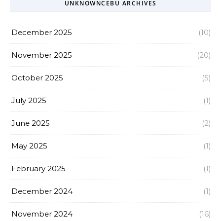
UNKNOWNCEBU ARCHIVES
December 2025
(10)
November 2025
(20)
October 2025
(5)
July 2025
(1)
June 2025
(2)
May 2025
(1)
February 2025
(1)
December 2024
(1)
November 2024
(16)