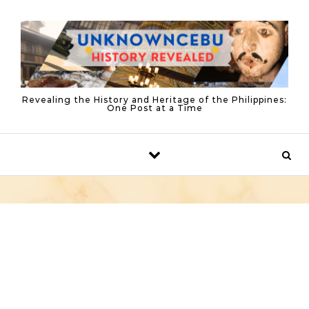
Skip to content
Revealing the History and Heritage of the Philippines:
One Post at a Time