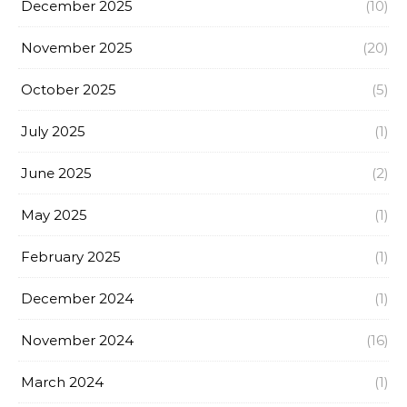
December 2025
(10)
November 2025
(20)
October 2025
(5)
July 2025
(1)
June 2025
(2)
May 2025
(1)
February 2025
(1)
December 2024
(1)
November 2024
(16)
March 2024
(1)