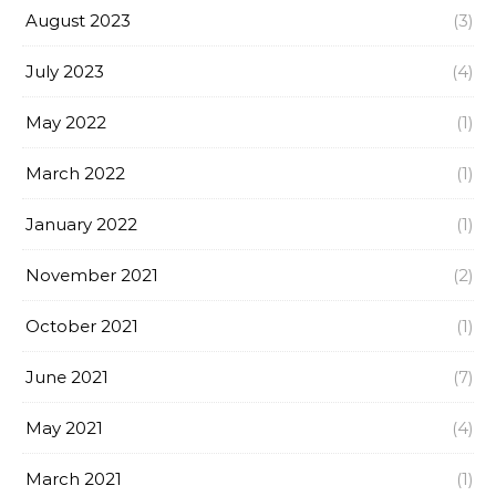
August 2023
(3)
July 2023
(4)
May 2022
(1)
March 2022
(1)
January 2022
(1)
November 2021
(2)
October 2021
(1)
June 2021
(7)
May 2021
(4)
March 2021
(1)