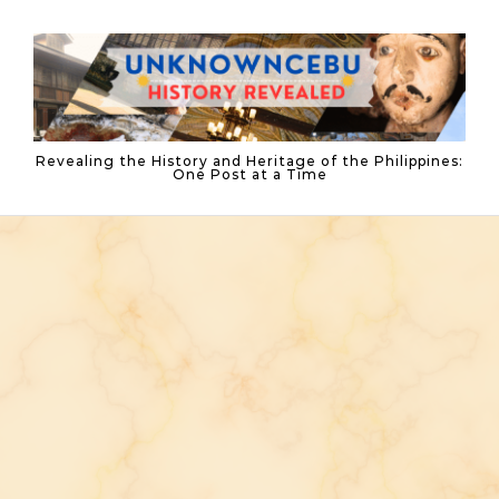
Skip to content
Revealing the History and Heritage of the Philippines:
One Post at a Time