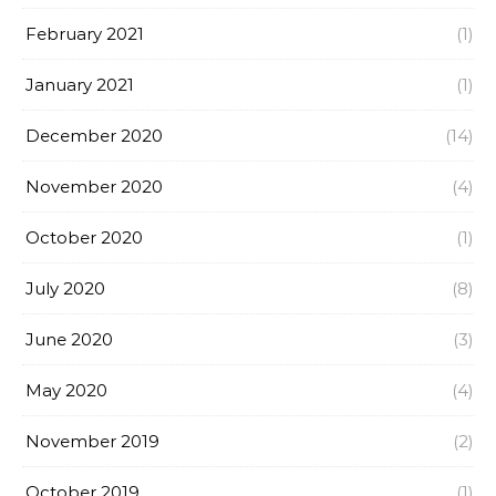
February 2021
(1)
January 2021
(1)
December 2020
(14)
November 2020
(4)
October 2020
(1)
July 2020
(8)
June 2020
(3)
May 2020
(4)
November 2019
(2)
October 2019
(1)