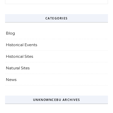
CATEGORIES
Blog
Historical Events
Historical Sites
Natural Sites
News
UNKNOWNCEBU ARCHIVES