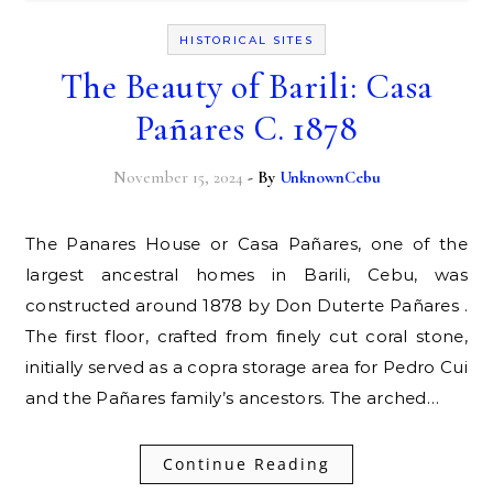
HISTORICAL SITES
The Beauty of Barili: Casa
Pañares C. 1878
November 15, 2024
- By
UnknownCebu
The Panares House or Casa Pañares, one of the
largest ancestral homes in Barili, Cebu, was
constructed around 1878 by Don Duterte Pañares .
The first floor, crafted from finely cut coral stone,
initially served as a copra storage area for Pedro Cui
and the Pañares family’s ancestors. The arched…
Continue Reading