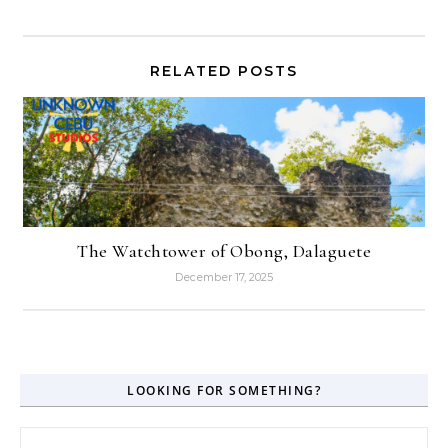
RELATED POSTS
The Watchtower of Obong, Dalaguete
December 17, 2025
LOOKING FOR SOMETHING?
Search for: