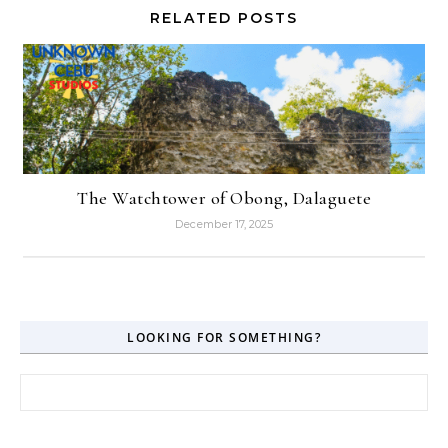
RELATED POSTS
The Watchtower of Obong, Dalaguete
December 17, 2025
LOOKING FOR SOMETHING?
Search for: