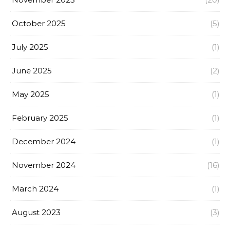
October 2025
(5)
July 2025
(1)
June 2025
(2)
May 2025
(1)
February 2025
(1)
December 2024
(1)
November 2024
(16)
March 2024
(1)
August 2023
(3)