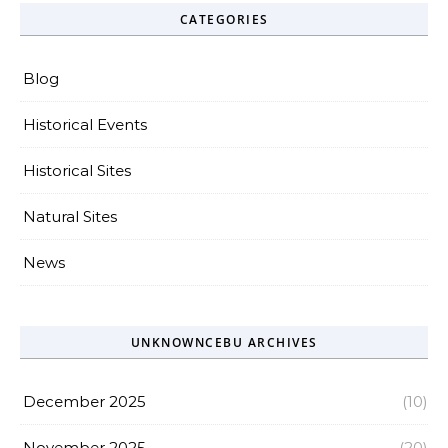
CATEGORIES
Blog
Historical Events
Historical Sites
Natural Sites
News
UNKNOWNCEBU ARCHIVES
December 2025
(10)
November 2025
(20)