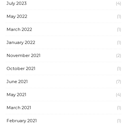
July 2023
(4)
May 2022
(1)
March 2022
(1)
January 2022
(1)
November 2021
(2)
October 2021
(1)
June 2021
(7)
May 2021
(4)
March 2021
(1)
February 2021
(1)