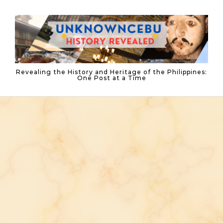
Skip to content
Revealing the History and Heritage of the Philippines:
One Post at a Time