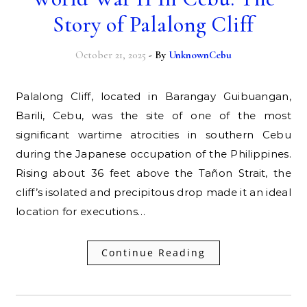
Story of Palalong Cliff
October 21, 2025
- By
UnknownCebu
Palalong Cliff, located in Barangay Guibuangan,
Barili, Cebu, was the site of one of the most
significant wartime atrocities in southern Cebu
during the Japanese occupation of the Philippines.
Rising about 36 feet above the Tañon Strait, the
cliff’s isolated and precipitous drop made it an ideal
location for executions…
Continue Reading