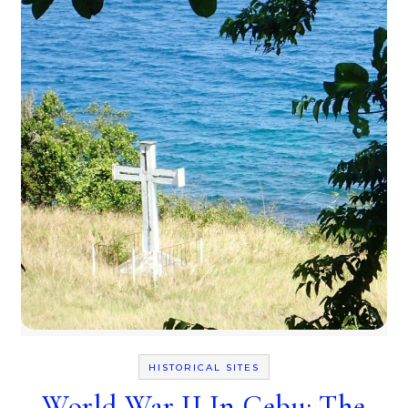
HISTORICAL SITES
World War II In Cebu: The