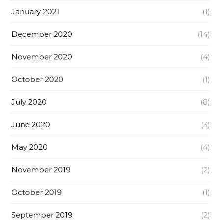
January 2021
(1)
December 2020
(14)
November 2020
(4)
October 2020
(1)
July 2020
(8)
June 2020
(3)
May 2020
(4)
November 2019
(2)
October 2019
(1)
September 2019
(2)