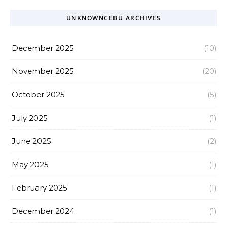
UNKNOWNCEBU ARCHIVES
December 2025
(10)
November 2025
(20)
October 2025
(5)
July 2025
(1)
June 2025
(2)
May 2025
(1)
February 2025
(1)
December 2024
(1)