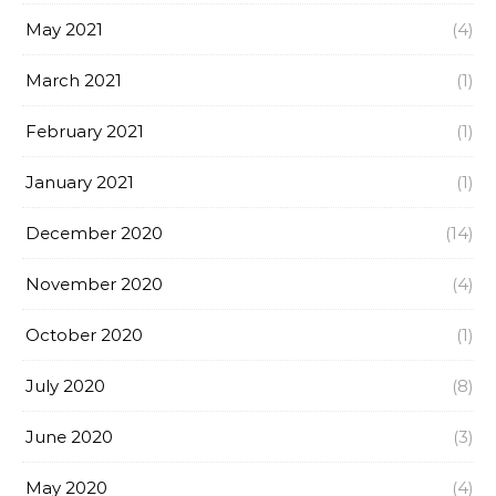
May 2021
(4)
March 2021
(1)
February 2021
(1)
January 2021
(1)
December 2020
(14)
November 2020
(4)
October 2020
(1)
July 2020
(8)
June 2020
(3)
May 2020
(4)