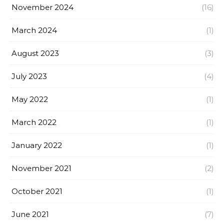
November 2024
(16)
March 2024
(1)
August 2023
(3)
July 2023
(4)
May 2022
(1)
March 2022
(1)
January 2022
(1)
November 2021
(2)
October 2021
(1)
June 2021
(7)