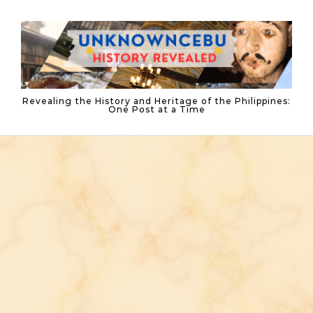
Skip to content
Revealing the History and Heritage of the Philippines:
One Post at a Time