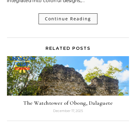
integrated into colorful designs,…
Continue Reading
RELATED POSTS
The Watchtower of Obong, Dalaguete
December 17, 2025