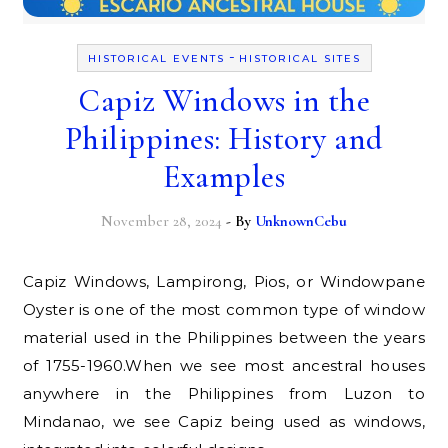
-
HISTORICAL EVENTS
HISTORICAL SITES
Capiz Windows in the
Philippines: History and
Examples
November 28, 2024
- By
UnknownCebu
Capiz Windows, Lampirong, Pios, or Windowpane
Oyster is one of the most common type of window
material used in the Philippines between the years
of 1755-1960.When we see most ancestral houses
anywhere in the Philippines from Luzon to
Mindanao, we see Capiz being used as windows,