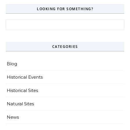
LOOKING FOR SOMETHING?
Search for:
CATEGORIES
Blog
Historical Events
Historical Sites
Natural Sites
News