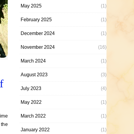
May 2025
(1)
February 2025
(1)
December 2024
(1)
November 2024
(16)
March 2024
(1)
August 2023
(3)
f
July 2023
(4)
May 2022
(1)
March 2022
(1)
 the
January 2022
(1)