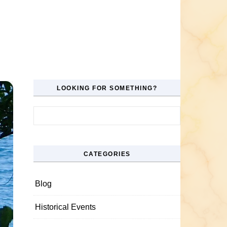
LOOKING FOR SOMETHING?
Search for:
CATEGORIES
Blog
Historical Events