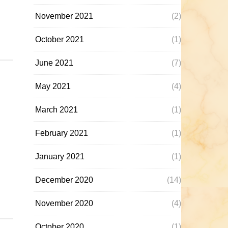
November 2021
(2)
October 2021
(1)
June 2021
(7)
May 2021
(4)
March 2021
(1)
February 2021
(1)
January 2021
(1)
December 2020
(14)
November 2020
(4)
October 2020
(1)