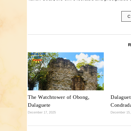
C
The Watchtower of Obong,
Dalaguet
Dalaguete
Condrad
December 17, 2025
December 15,