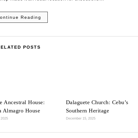
ontinue Reading
RELATED POSTS
e Ancestral House:
Dalaguete Church: Cebu’s
a Almagro House
Southern Heritage
 2025
December 15, 2025