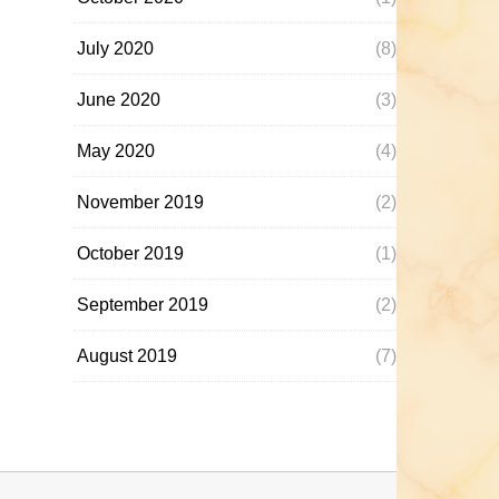
July 2020
(8)
June 2020
(3)
May 2020
(4)
November 2019
(2)
October 2019
(1)
September 2019
(2)
August 2019
(7)