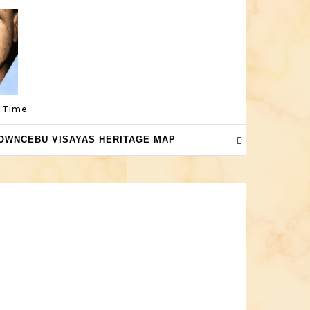
a Time
OWNCEBU VISAYAS HERITAGE MAP