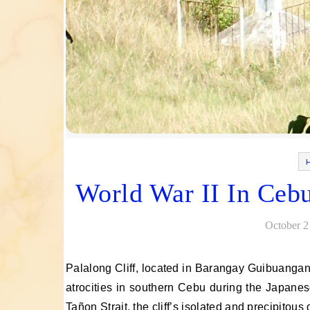
World War II In Cebu
October 2
Palalong Cliff, located in Barangay Guibuangan, Barili, Cebu, was the site of one of the most significant wartime
atrocities in southern Cebu during the Japanes
Tañon Strait, the cliff’s isolated and precipitou