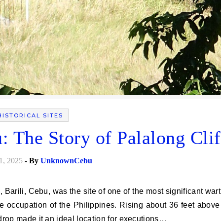
HISTORICAL SITES
: The Story of Palalong Clif
1, 2025
- By
UnknownCebu
e occupation of the Philippines. Rising about 36 feet above
s drop made it an ideal location for executions…