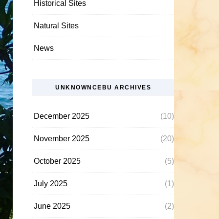
Historical Sites
Natural Sites
News
UNKNOWNCEBU ARCHIVES
December 2025
(10)
November 2025
(20)
October 2025
(5)
July 2025
(1)
June 2025
(2)