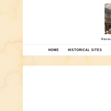
Skip to content
Revea
HOME
HISTORICAL SITES