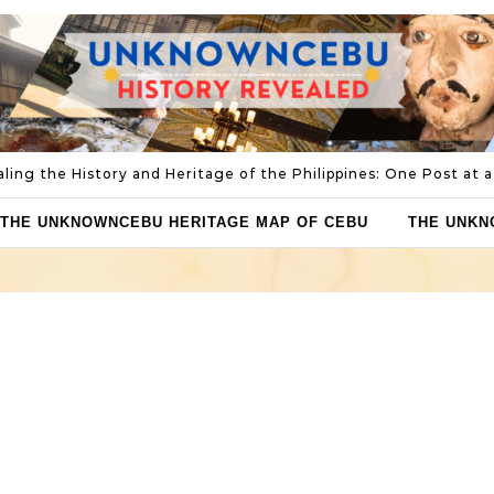
ling the History and Heritage of the Philippines: One Post at 
THE UNKNOWNCEBU HERITAGE MAP OF CEBU
THE UNKN